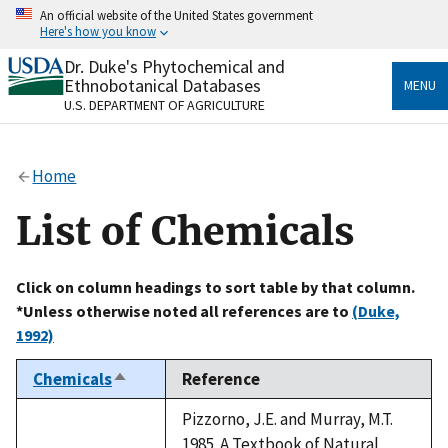
Skip
An official website of the United States government
to
Here's how you know
main
content
Dr. Duke's Phytochemical and
Official websites use .gov
Ethnobotanical Databases
MENU
A
.gov
website belongs to an official government
U.S. DEPARTMENT OF AGRICULTURE
organization in the United States.
Secure .gov websites use HTTPS
Home
A
lock
(
) or
https://
means you’ve safely connected
to the .gov website. Share sensitive information only
List of Chemicals
on official, secure websites.
Click on column headings to sort table by that column.
*Unless otherwise noted all references are to
(Duke,
1992)
Chemicals
Reference
Sort
descending
Pizzorno, J.E. and Murray, M.T.
1985. A Textbook of Natural