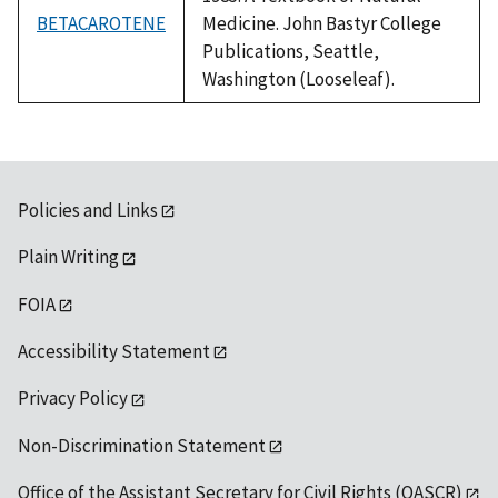
BETACAROTENE
Medicine. John Bastyr College
Publications, Seattle,
Washington (Looseleaf).
Policies and Links
Plain Writing
FOIA
Accessibility Statement
Privacy Policy
Non-Discrimination Statement
Office of the Assistant Secretary for Civil Rights (OASCR)