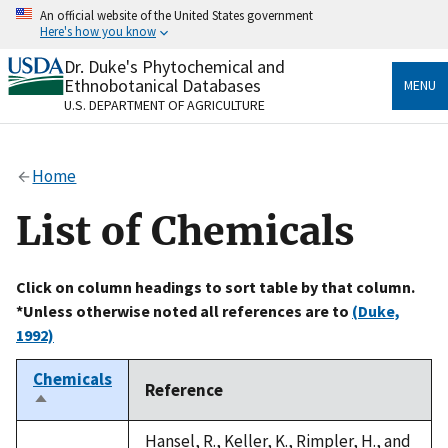
Skip
An official website of the United States government
to
Here's how you know
main
content
Dr. Duke's Phytochemical and
Official websites use .gov
Ethnobotanical Databases
MENU
A
.gov
website belongs to an official government
U.S. DEPARTMENT OF AGRICULTURE
organization in the United States.
Secure .gov websites use HTTPS
Home
A
lock
(
) or
https://
means you’ve safely connected
to the .gov website. Share sensitive information only
List of Chemicals
on official, secure websites.
Click on column headings to sort table by that column.
*Unless otherwise noted all references are to
(Duke,
1992)
Chemicals
Reference
Sort
descending
Hansel, R., Keller, K., Rimpler, H., and