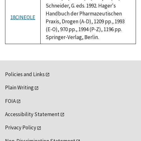
Schneider, G. eds. 1992. Hager's
Handbuch der Pharmazeutischen
18CINEOLE
Praxis, Drogen (A-D), 1209 pp., 1993
(E-O), 970 pp., 1994 (P-Z), 1196 pp.
Springer-Verlag, Berlin.
Policies and Links
Plain Writing
FOIA
Accessibility Statement
Privacy Policy
Non-Discrimination Statement