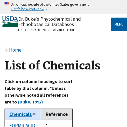
Skip
An official website of the United States government
to
Here's how you know
main
content
Dr. Duke's Phytochemical and
Official websites use .gov
Ethnobotanical Databases
MENU
A
.gov
website belongs to an official government
U.S. DEPARTMENT OF AGRICULTURE
organization in the United States.
Secure .gov websites use HTTPS
Home
A
lock
(
) or
https://
means you’ve safely connected
to the .gov website. Share sensitive information only
List of Chemicals
on official, secure websites.
Click on column headings to sort
table by that column. *Unless
otherwise noted all references
are to
(Duke, 1992)
Chemicals
Reference
Sort
descending
FORMICACID
Duke,
*