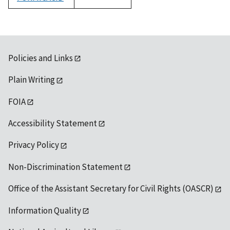
1992
Policies and Links
Plain Writing
FOIA
Accessibility Statement
Privacy Policy
Non-Discrimination Statement
Office of the Assistant Secretary for Civil Rights (OASCR)
Information Quality