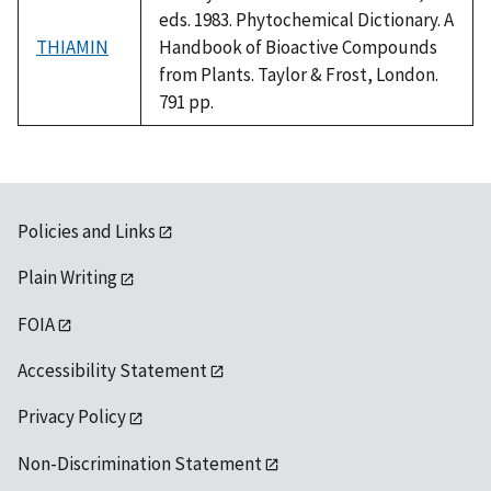
eds. 1983. Phytochemical Dictionary. A
THIAMIN
Handbook of Bioactive Compounds
from Plants. Taylor & Frost, London.
791 pp.
Policies and Links
Plain Writing
FOIA
Accessibility Statement
Privacy Policy
Non-Discrimination Statement