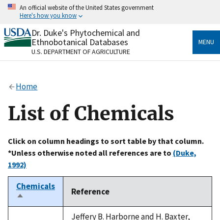
Skip
An official website of the United States government
to
Here's how you know
main
content
Dr. Duke's Phytochemical and
Official websites use .gov
Ethnobotanical Databases
MENU
A
.gov
website belongs to an official government
U.S. DEPARTMENT OF AGRICULTURE
organization in the United States.
Secure .gov websites use HTTPS
Home
A
lock
(
) or
https://
means you’ve safely connected
to the .gov website. Share sensitive information only
List of Chemicals
on official, secure websites.
Click on column headings to sort table by that column.
*Unless otherwise noted all references are to
(Duke,
1992)
Chemicals
Reference
Sort
descending
Jeffery B. Harborne and H. Baxter,