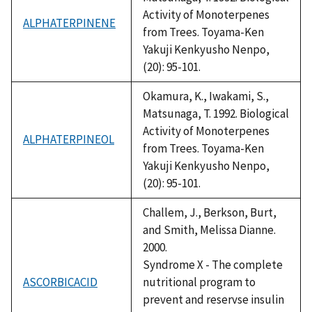
Activity of Monoterpenes
ALPHATERPINENE
from Trees. Toyama-Ken
Yakuji Kenkyusho Nenpo,
(20): 95-101.
Okamura, K., Iwakami, S.,
Matsunaga, T. 1992. Biological
Activity of Monoterpenes
ALPHATERPINEOL
from Trees. Toyama-Ken
Yakuji Kenkyusho Nenpo,
(20): 95-101.
Challem, J., Berkson, Burt,
and Smith, Melissa Dianne.
2000.
Syndrome X - The complete
ASCORBICACID
nutritional program to
prevent and reservse insulin