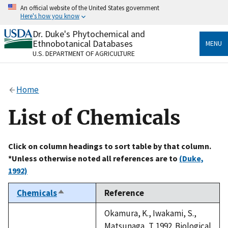
Skip
An official website of the United States government
to
Here's how you know
main
content
Dr. Duke's Phytochemical and
Official websites use .gov
Ethnobotanical Databases
MENU
A
.gov
website belongs to an official government
U.S. DEPARTMENT OF AGRICULTURE
organization in the United States.
Secure .gov websites use HTTPS
Home
A
lock
(
) or
https://
means you’ve safely connected
to the .gov website. Share sensitive information only
List of Chemicals
on official, secure websites.
Click on column headings to sort table by that column.
*Unless otherwise noted all references are to
(Duke,
1992)
Chemicals
Reference
Sort
descending
Okamura, K., Iwakami, S.,
Matsunaga, T. 1992. Biological