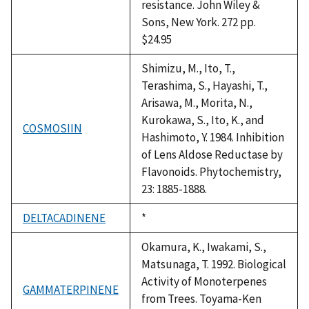
resistance. John Wiley &
Sons, New York. 272 pp.
$24.95
Shimizu, M., Ito, T.,
Terashima, S., Hayashi, T.,
Arisawa, M., Morita, N.,
Kurokawa, S., Ito, K., and
COSMOSIIN
Hashimoto, Y. 1984. Inhibition
of Lens Aldose Reductase by
Flavonoids. Phytochemistry,
23: 1885-1888.
DELTACADINENE
Duke,
*
1992
Okamura, K., Iwakami, S.,
Matsunaga, T. 1992. Biological
Activity of Monoterpenes
GAMMATERPINENE
from Trees. Toyama-Ken