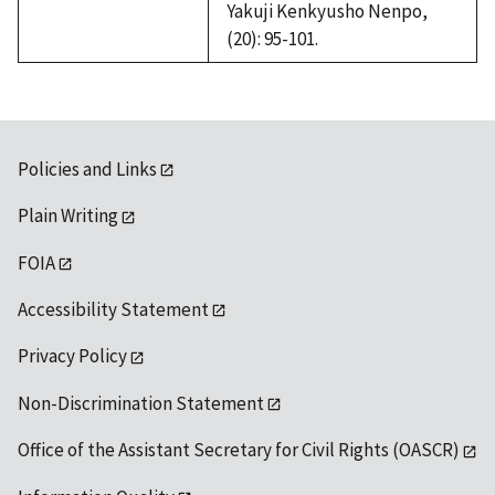
Yakuji Kenkyusho Nenpo,
(20): 95-101.
Policies and Links
Plain Writing
FOIA
Accessibility Statement
Privacy Policy
Non-Discrimination Statement
Office of the Assistant Secretary for Civil Rights (OASCR)