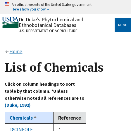
Skip
An official website of the United States government
to
Here's how you know
main
content
Dr. Duke's Phytochemical and
Official websites use .gov
Ethnobotanical Databases
MENU
A
.gov
website belongs to an official government
U.S. DEPARTMENT OF AGRICULTURE
organization in the United States.
Secure .gov websites use HTTPS
Home
A
lock
(
) or
https://
means you’ve safely connected
to the .gov website. Share sensitive information only
List of Chemicals
on official, secure websites.
Click on column headings to sort
table by that column. *Unless
otherwise noted all references are to
(Duke, 1992)
Chemicals
Reference
Sort
descending
18CINEOLE
Duke,
*