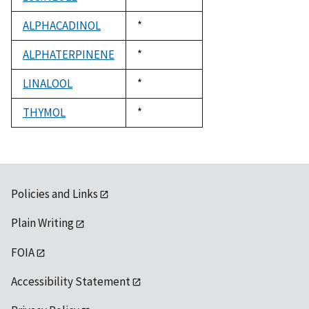
1992
ALPHACADINOL
Duke,
*
1992
ALPHATERPINENE
Duke,
*
1992
LINALOOL
Duke,
*
1992
THYMOL
Duke,
*
1992
Policies and Links
Plain Writing
FOIA
Accessibility Statement