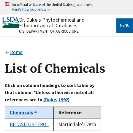
Skip
An official website of the United States government
to
Here's how you know
main
content
Dr. Duke's Phytochemical and
Official websites use .gov
Ethnobotanical Databases
MENU
A
.gov
website belongs to an official government
U.S. DEPARTMENT OF AGRICULTURE
organization in the United States.
Secure .gov websites use HTTPS
Home
A
lock
(
) or
https://
means you’ve safely connected
to the .gov website. Share sensitive information only
List of Chemicals
on official, secure websites.
Click on column headings to sort table by
that column. *Unless otherwise noted all
references are to
(Duke, 1992)
Chemicals
Reference
Sort
descending
BETASITOSTEROL
Martindale's 28th