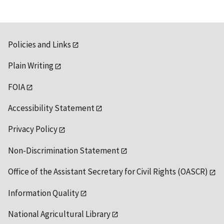
Policies and Links
Plain Writing
FOIA
Accessibility Statement
Privacy Policy
Non-Discrimination Statement
Office of the Assistant Secretary for Civil Rights (OASCR)
Information Quality
National Agricultural Library