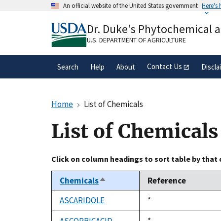
Skip
An official website of the United States government
Here's
to
Official websites use .gov
main
Dr. Duke's Phytochemical 
A
.gov
website belongs to an official gove
content
organization in the United States.
U.S. DEPARTMENT OF AGRICULTURE
Contact Us
Search
Help
About
Discla
Home
List of Chemicals
List of Chemicals
Click on column headings to sort table by that
Chemicals
Reference
Sort
descending
ASCARIDOLE
Duke,
*
1992