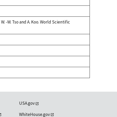
W. -W. Tso and A. Koo. World Scientific
USA.gov
WhiteHouse.gov