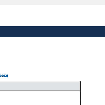
safely connected to the
tion only on official,
1992)