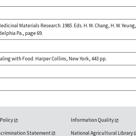
dicinal Materials Research. 1985. Eds. H. M. Chang, H. W. Yeung, 
delphia Pa., page 69.
aling with Food. Harper Collins, New York, 443 pp.
 Policy
Information Quality
scrimination Statement
National Agricultural Library