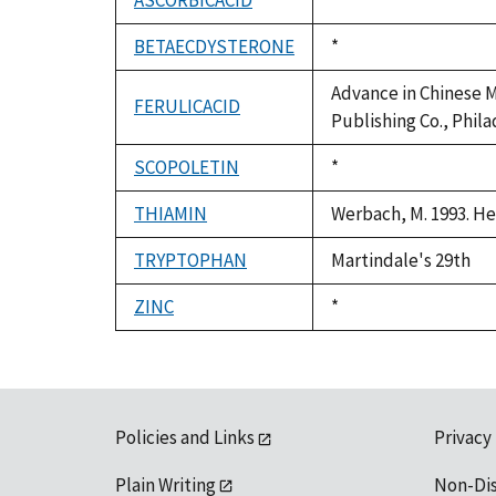
ASCORBICACID
Duke,
*
1992
BETAECDYSTERONE
Duke,
*
1992
Advance in Chinese Me
FERULICACID
Publishing Co., Phila
SCOPOLETIN
Duke,
*
1992
THIAMIN
Werbach, M. 1993. He
TRYPTOPHAN
Martindale's 29th
ZINC
Duke,
*
1992
Policies and Links
Privacy
Plain Writing
Non-Di