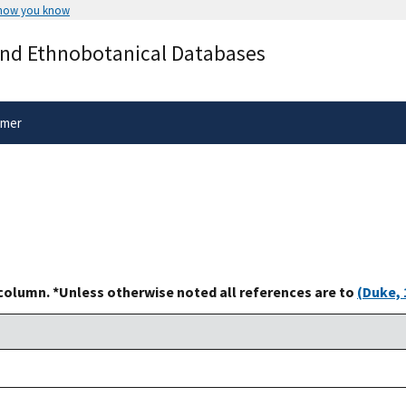
 how you know
Secure .gov websites use HTTPS
and Ethnobotanical Databases
rnment
A
lock
(
) or
https://
means you’ve 
.gov website. Share sensitive informa
secure websites.
imer
 column. *Unless otherwise noted all references are to
(Duke, 