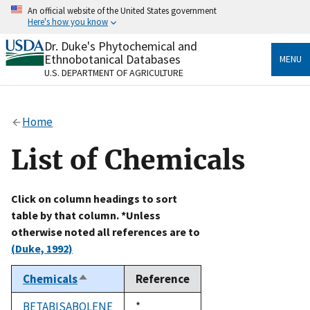
Skip
An official website of the United States government
to
Here's how you know
main
content
Dr. Duke's Phytochemical and
Official websites use .gov
Ethnobotanical Databases
MENU
A
.gov
website belongs to an official government
U.S. DEPARTMENT OF AGRICULTURE
organization in the United States.
Secure .gov websites use HTTPS
Home
A
lock
(
) or
https://
means you’ve safely connected
to the .gov website. Share sensitive information only
List of Chemicals
on official, secure websites.
Click on column headings to sort
table by that column. *Unless
otherwise noted all references are to
(Duke, 1992)
Chemicals
Reference
Sort
descending
BETABISABOLENE
Duke,
*