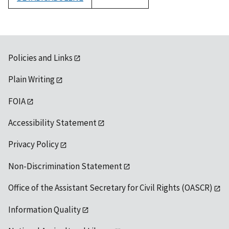
1992
Policies and Links
Plain Writing
FOIA
Accessibility Statement
Privacy Policy
Non-Discrimination Statement
Office of the Assistant Secretary for Civil Rights (OASCR)
Information Quality