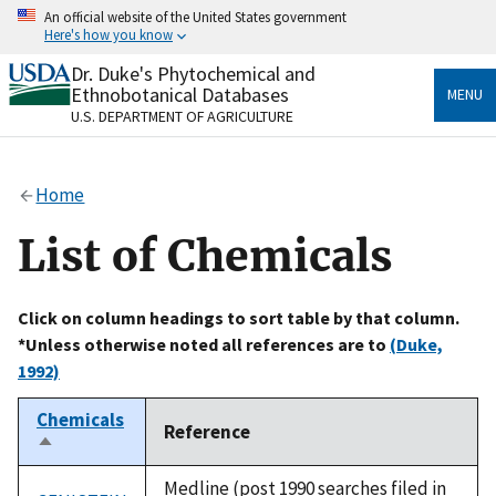
Skip
An official website of the United States government
to
Here's how you know
main
content
Dr. Duke's Phytochemical and
Official websites use .gov
Ethnobotanical Databases
MENU
A
.gov
website belongs to an official government
U.S. DEPARTMENT OF AGRICULTURE
organization in the United States.
Secure .gov websites use HTTPS
Home
A
lock
(
) or
https://
means you’ve safely connected
to the .gov website. Share sensitive information only
List of Chemicals
on official, secure websites.
Click on column headings to sort table by that column.
*Unless otherwise noted all references are to
(Duke,
1992)
Chemicals
Reference
Sort
descending
Medline (post 1990 searches filed in