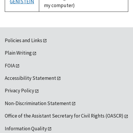
GENISTEIN
my computer)
Policies and Links
Plain Writing
FOIA
Accessibility Statement
Privacy Policy
Non-Discrimination Statement
Office of the Assistant Secretary for Civil Rights (OASCR)
Information Quality