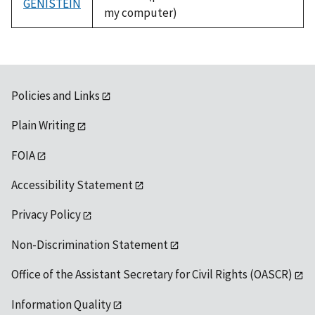
GENISTEIN
my computer)
Policies and Links
Plain Writing
FOIA
Accessibility Statement
Privacy Policy
Non-Discrimination Statement
Office of the Assistant Secretary for Civil Rights (OASCR)
Information Quality