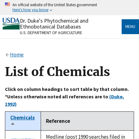
Skip
An official website of the United States government
to
Here's how you know
main
content
Dr. Duke's Phytochemical and
Official websites use .gov
Ethnobotanical Databases
MENU
A
.gov
website belongs to an official government
U.S. DEPARTMENT OF AGRICULTURE
organization in the United States.
Secure .gov websites use HTTPS
Home
A
lock
(
) or
https://
means you’ve safely connected
to the .gov website. Share sensitive information only
List of Chemicals
on official, secure websites.
Click on column headings to sort table by that column.
*Unless otherwise noted all references are to
(Duke,
1992)
Chemicals
Reference
Sort
descending
Medline (post 1990 searches filed in