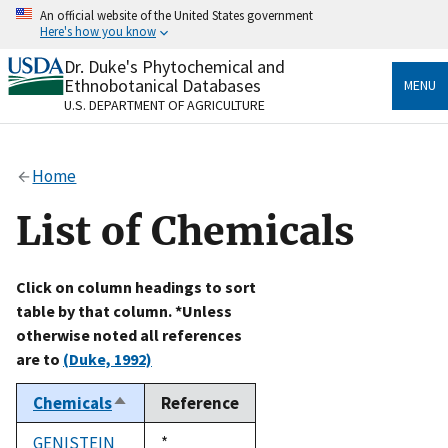
Skip
An official website of the United States government
to
Here's how you know
main
content
Dr. Duke's Phytochemical and
Official websites use .gov
Ethnobotanical Databases
MENU
A
.gov
website belongs to an official government
U.S. DEPARTMENT OF AGRICULTURE
organization in the United States.
Secure .gov websites use HTTPS
Home
A
lock
(
) or
https://
means you’ve safely connected
to the .gov website. Share sensitive information only
List of Chemicals
on official, secure websites.
Click on column headings to sort
table by that column. *Unless
otherwise noted all references
are to
(Duke, 1992)
Chemicals
Reference
Sort
descending
GENISTEIN
Duke,
*