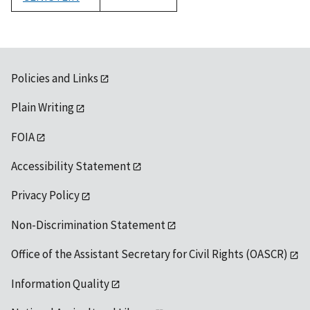
1992
Policies and Links
Plain Writing
FOIA
Accessibility Statement
Privacy Policy
Non-Discrimination Statement
Office of the Assistant Secretary for Civil Rights (OASCR)
Information Quality