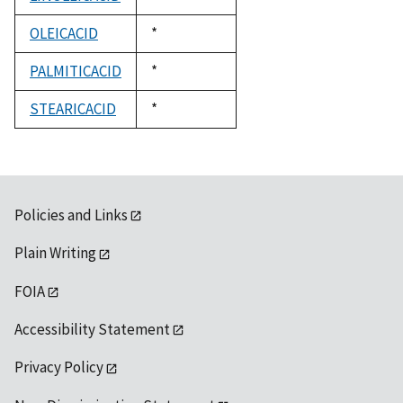
1992
OLEICACID
Duke,
*
1992
PALMITICACID
Duke,
*
1992
STEARICACID
Duke,
*
1992
Policies and Links
Plain Writing
FOIA
Accessibility Statement
Privacy Policy