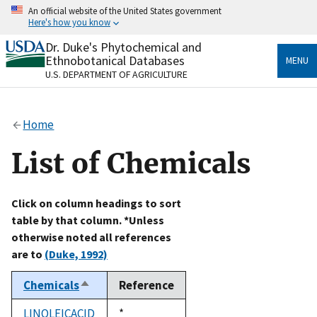
Skip
An official website of the United States government
to
Here's how you know
main
content
Dr. Duke's Phytochemical and
Official websites use .gov
Ethnobotanical Databases
MENU
A
.gov
website belongs to an official government
U.S. DEPARTMENT OF AGRICULTURE
organization in the United States.
Secure .gov websites use HTTPS
Home
A
lock
(
) or
https://
means you’ve safely connected
to the .gov website. Share sensitive information only
List of Chemicals
on official, secure websites.
Click on column headings to sort
table by that column. *Unless
otherwise noted all references
are to
(Duke, 1992)
Chemicals
Reference
Sort
descending
LINOLEICACID
Duke,
*