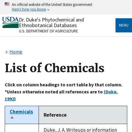
Skip
An official website of the United States government
to
Here's how you know
main
content
Dr. Duke's Phytochemical and
Official websites use .gov
Ethnobotanical Databases
MENU
A
.gov
website belongs to an official government
U.S. DEPARTMENT OF AGRICULTURE
organization in the United States.
Secure .gov websites use HTTPS
Home
A
lock
(
) or
https://
means you’ve safely connected
to the .gov website. Share sensitive information only
List of Chemicals
on official, secure websites.
Click on column headings to sort table by that column.
*Unless otherwise noted all references are to
(Duke,
1992)
Chemicals
Reference
Sort
descending
Duke, J. A. Writeups or information