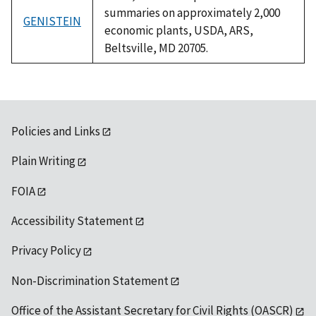
summaries on approximately 2,000
GENISTEIN
economic plants, USDA, ARS,
Beltsville, MD 20705.
Policies and Links
Plain Writing
FOIA
Accessibility Statement
Privacy Policy
Non-Discrimination Statement
Office of the Assistant Secretary for Civil Rights (OASCR)