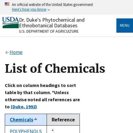
Skip
An official website of the United States government
to
Here's how you know
main
content
Dr. Duke's Phytochemical and
Official websites use .gov
Ethnobotanical Databases
MENU
A
.gov
website belongs to an official government
U.S. DEPARTMENT OF AGRICULTURE
organization in the United States.
Secure .gov websites use HTTPS
Home
A
lock
(
) or
https://
means you’ve safely connected
to the .gov website. Share sensitive information only
List of Chemicals
on official, secure websites.
Click on column headings to sort
table by that column. *Unless
otherwise noted all references are
to
(Duke, 1992)
Chemicals
Reference
Sort
descending
POLYPHENOLS
Duke,
*