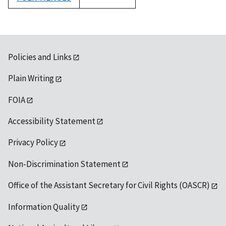
1992
Policies and Links
Plain Writing
FOIA
Accessibility Statement
Privacy Policy
Non-Discrimination Statement
Office of the Assistant Secretary for Civil Rights (OASCR)
Information Quality