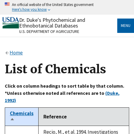
Skip
An official website of the United States government
to
Here's how you know
main
content
Dr. Duke's Phytochemical and
Official websites use .gov
Ethnobotanical Databases
MENU
A
.gov
website belongs to an official government
U.S. DEPARTMENT OF AGRICULTURE
organization in the United States.
Secure .gov websites use HTTPS
Home
A
lock
(
) or
https://
means you’ve safely connected
to the .gov website. Share sensitive information only
List of Chemicals
on official, secure websites.
Click on column headings to sort table by that column.
*Unless otherwise noted all references are to
(Duke,
1992)
Chemicals
Reference
Sort
descending
Recio, M., et al. 1994. Investigations