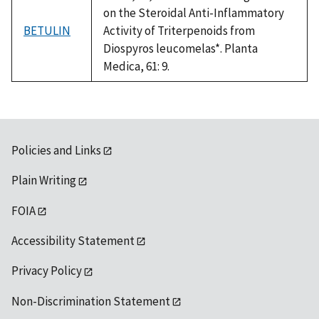
on the Steroidal Anti-Inflammatory
BETULIN
Activity of Triterpenoids from
Diospyros leucomelas*. Planta
Medica, 61: 9.
Policies and Links
Plain Writing
FOIA
Accessibility Statement
Privacy Policy
Non-Discrimination Statement