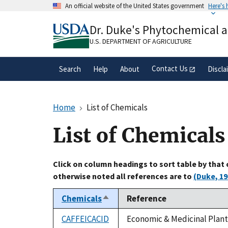
Skip
An official website of the United States government
Here's
to
Official websites use .gov
main
Dr. Duke's Phytochemical 
A
.gov
website belongs to an official gove
content
organization in the United States.
U.S. DEPARTMENT OF AGRICULTURE
Contact Us
Search
Help
About
Discla
Home
List of Chemicals
List of Chemicals
Click on column headings to sort table by that
otherwise noted all references are to
(Duke, 19
Chemicals
Reference
Sort
descending
CAFFEICACID
Economic & Medicinal Plant 