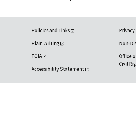
Policies and Links
Privacy
Plain Writing
Non-Di
FOIA
Office o
Civil R
Accessibility Statement