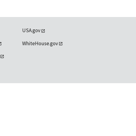
USA.gov
WhiteHouse.gov