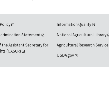
 Policy
Information Quality
scrimination Statement
National Agricultural Library
f the Assistant Secretary for
Agricultural Research Service
ights (OASCR)
USDA.gov