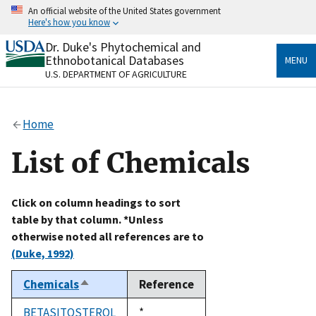
Skip
An official website of the United States government
to
Here's how you know
main
content
Dr. Duke's Phytochemical and
Official websites use .gov
Ethnobotanical Databases
MENU
A
.gov
website belongs to an official government
U.S. DEPARTMENT OF AGRICULTURE
organization in the United States.
Secure .gov websites use HTTPS
Home
A
lock
(
) or
https://
means you’ve safely connected
to the .gov website. Share sensitive information only
List of Chemicals
on official, secure websites.
Click on column headings to sort
table by that column. *Unless
otherwise noted all references are to
(Duke, 1992)
Chemicals
Reference
Sort
descending
BETASITOSTEROL
Duke,
*