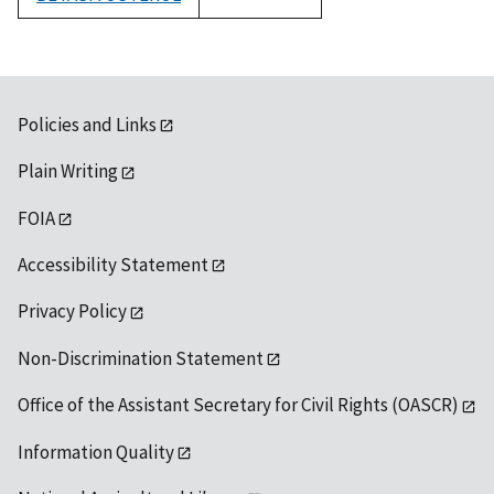
1992
Policies and Links
Plain Writing
FOIA
Accessibility Statement
Privacy Policy
Non-Discrimination Statement
Office of the Assistant Secretary for Civil Rights (OASCR)
Information Quality