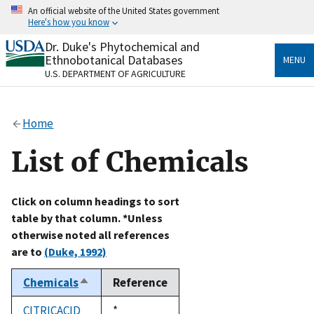
Skip
An official website of the United States government
to
Here's how you know
main
content
Dr. Duke's Phytochemical and
Official websites use .gov
Ethnobotanical Databases
MENU
A
.gov
website belongs to an official government
U.S. DEPARTMENT OF AGRICULTURE
organization in the United States.
Secure .gov websites use HTTPS
Home
A
lock
(
) or
https://
means you’ve safely connected
to the .gov website. Share sensitive information only
List of Chemicals
on official, secure websites.
Click on column headings to sort
table by that column. *Unless
otherwise noted all references
are to
(Duke, 1992)
Chemicals
Reference
Sort
descending
CITRICACID
Duke,
*