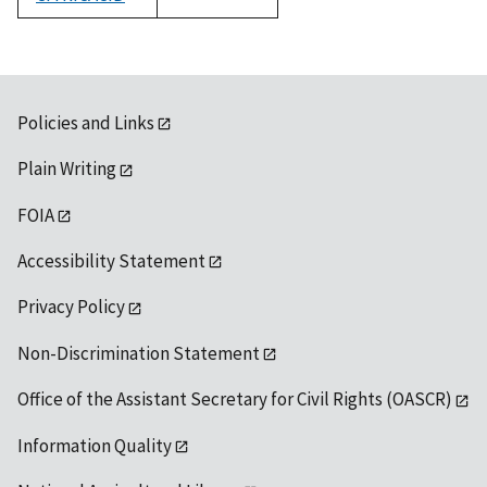
1992
Policies and Links
Plain Writing
FOIA
Accessibility Statement
Privacy Policy
Non-Discrimination Statement
Office of the Assistant Secretary for Civil Rights (OASCR)
Information Quality