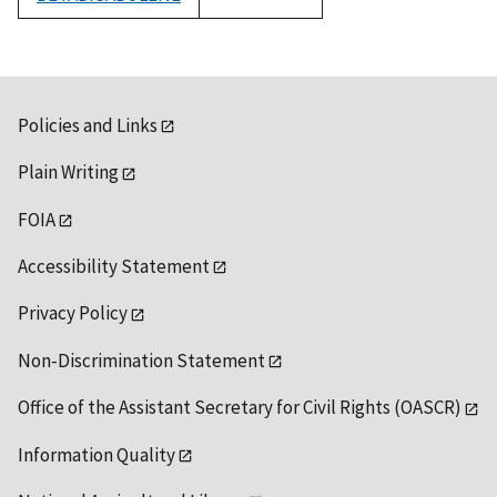
1992
Policies and Links
Plain Writing
FOIA
Accessibility Statement
Privacy Policy
Non-Discrimination Statement
Office of the Assistant Secretary for Civil Rights (OASCR)
Information Quality