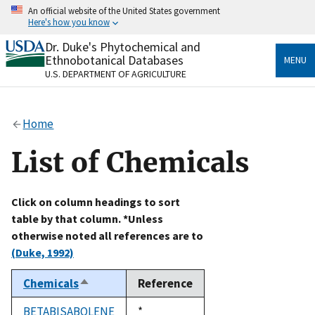
Skip
An official website of the United States government
to
Here's how you know
main
content
Dr. Duke's Phytochemical and
Official websites use .gov
Ethnobotanical Databases
MENU
A
.gov
website belongs to an official government
U.S. DEPARTMENT OF AGRICULTURE
organization in the United States.
Secure .gov websites use HTTPS
Home
A
lock
(
) or
https://
means you’ve safely connected
to the .gov website. Share sensitive information only
List of Chemicals
on official, secure websites.
Click on column headings to sort
table by that column. *Unless
otherwise noted all references are to
(Duke, 1992)
Chemicals
Reference
Sort
descending
BETABISABOLENE
Duke,
*