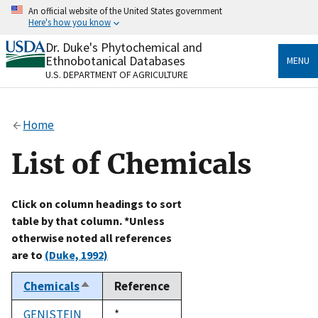
Skip
An official website of the United States government
to
Here's how you know
main
content
Dr. Duke's Phytochemical and
Official websites use .gov
Ethnobotanical Databases
MENU
A
.gov
website belongs to an official government
U.S. DEPARTMENT OF AGRICULTURE
organization in the United States.
Secure .gov websites use HTTPS
Home
A
lock
(
) or
https://
means you’ve safely connected
to the .gov website. Share sensitive information only
List of Chemicals
on official, secure websites.
Click on column headings to sort
table by that column. *Unless
otherwise noted all references
are to
(Duke, 1992)
Chemicals
Reference
Sort
descending
GENISTEIN
Duke,
*