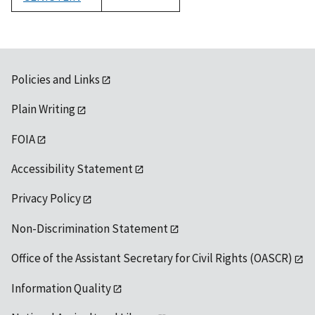
1992
Policies and Links
Plain Writing
FOIA
Accessibility Statement
Privacy Policy
Non-Discrimination Statement
Office of the Assistant Secretary for Civil Rights (OASCR)
Information Quality