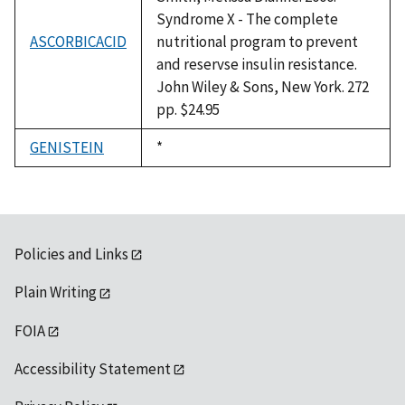
Syndrome X - The complete
ASCORBICACID
nutritional program to prevent
and reservse insulin resistance.
John Wiley & Sons, New York. 272
pp. $24.95
GENISTEIN
Duke,
*
1992
Policies and Links
Plain Writing
FOIA
Accessibility Statement