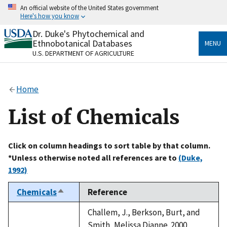
Skip
An official website of the United States government
to
Here's how you know
main
content
Dr. Duke's Phytochemical and
Official websites use .gov
Ethnobotanical Databases
MENU
A
.gov
website belongs to an official government
U.S. DEPARTMENT OF AGRICULTURE
organization in the United States.
Secure .gov websites use HTTPS
Home
A
lock
(
) or
https://
means you’ve safely connected
to the .gov website. Share sensitive information only
List of Chemicals
on official, secure websites.
Click on column headings to sort table by that column.
*Unless otherwise noted all references are to
(Duke,
1992)
Chemicals
Reference
Sort
descending
Challem, J., Berkson, Burt, and
Smith, Melissa Dianne. 2000.