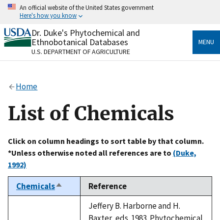
Skip
An official website of the United States government
to
Here's how you know
main
content
Dr. Duke's Phytochemical and
Official websites use .gov
Ethnobotanical Databases
MENU
A
.gov
website belongs to an official government
U.S. DEPARTMENT OF AGRICULTURE
organization in the United States.
Secure .gov websites use HTTPS
Home
A
lock
(
) or
https://
means you’ve safely connected
to the .gov website. Share sensitive information only
List of Chemicals
on official, secure websites.
Click on column headings to sort table by that column.
*Unless otherwise noted all references are to
(Duke,
1992)
Chemicals
Reference
Sort
descending
Jeffery B. Harborne and H.
Baxter, eds. 1983. Phytochemical