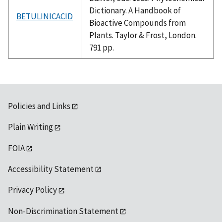
Dictionary. A Handbook of
BETULINICACID
Bioactive Compounds from
Plants. Taylor & Frost, London.
791 pp.
Policies and Links
Plain Writing
FOIA
Accessibility Statement
Privacy Policy
Non-Discrimination Statement