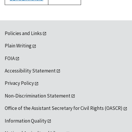
1992
Policies and Links
Plain Writing
FOIA
Accessibility Statement
Privacy Policy
Non-Discrimination Statement
Office of the Assistant Secretary for Civil Rights (OASCR)
Information Quality