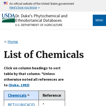
Skip
An official website of the United States government
to
Here's how you know
main
content
Dr. Duke's Phytochemical and
Official websites use .gov
Ethnobotanical Databases
MENU
A
.gov
website belongs to an official government
U.S. DEPARTMENT OF AGRICULTURE
organization in the United States.
Secure .gov websites use HTTPS
Home
A
lock
(
) or
https://
means you’ve safely connected
to the .gov website. Share sensitive information only
List of Chemicals
on official, secure websites.
Click on column headings to sort
table by that column. *Unless
otherwise noted all references are
to
(Duke, 1992)
Chemicals
Reference
Sort
descending
BETULINICACID
Duke,
*