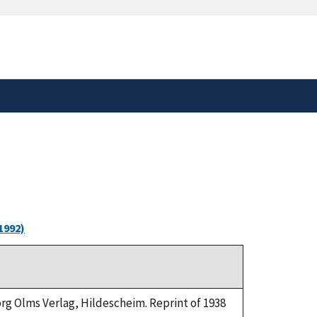
safely connected to the
tion only on official,
1992)
eorg Olms Verlag, Hildescheim. Reprint of 1938