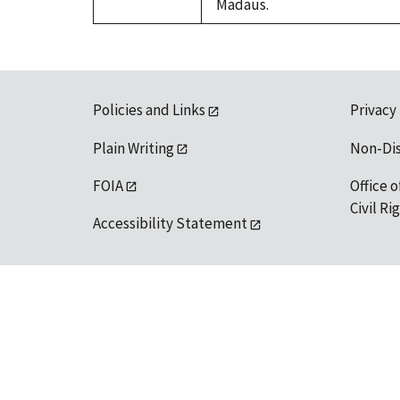
Madaus.
Policies and Links
Privacy
Plain Writing
Non-Di
FOIA
Office o
Civil R
Accessibility Statement