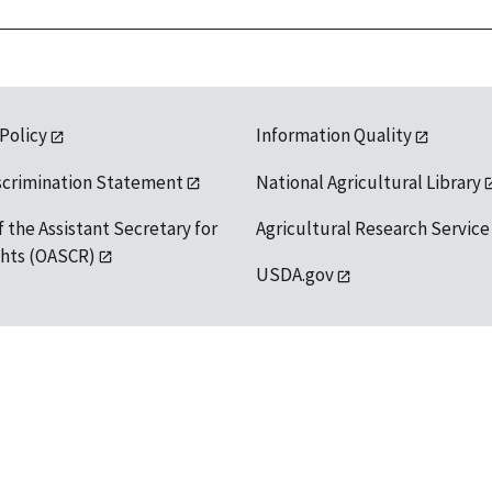
 Policy
Information Quality
scrimination Statement
National Agricultural Library
f the Assistant Secretary for
Agricultural Research Service
ights (OASCR)
USDA.gov