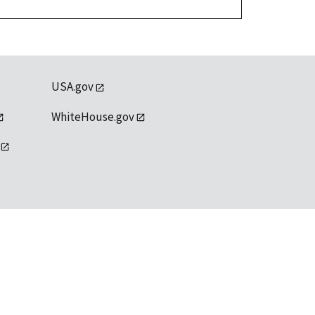
USA.gov
WhiteHouse.gov