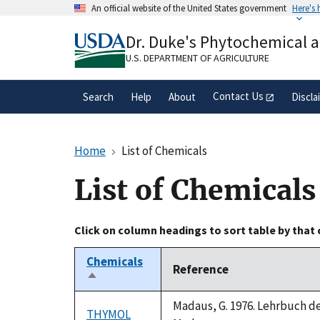
Skip
An official website of the United States government
Here's
to
Official websites use .gov
main
Dr. Duke's Phytochemical 
A
.gov
website belongs to an official gove
content
organization in the United States.
U.S. DEPARTMENT OF AGRICULTURE
Contact Us
Search
Help
About
Discla
Home
List of Chemicals
List of Chemicals
Click on column headings to sort table by that
Chemicals
Reference
Sort
descending
Madaus, G. 1976. Lehrbuch der
THYMOL