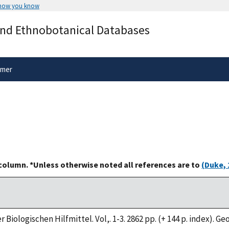
 how you know
Secure .gov websites use HTTPS
and Ethnobotanical Databases
rnment
A
lock
(
) or
https://
means you’ve 
.gov website. Share sensitive informa
secure websites.
imer
 column. *Unless otherwise noted all references are to
(Duke, 
 Biologischen Hilfmittel. Vol,. 1-3. 2862 pp. (+ 144 p. index). G