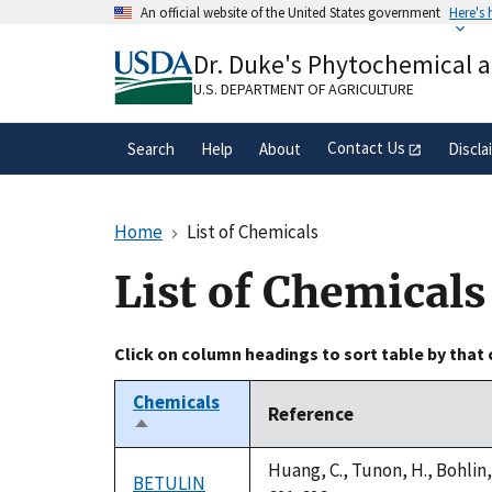
Skip
An official website of the United States government
Here's
to
Official websites use .gov
main
Dr. Duke's Phytochemical 
A
.gov
website belongs to an official gove
content
organization in the United States.
U.S. DEPARTMENT OF AGRICULTURE
Contact Us
Search
Help
About
Discla
Home
List of Chemicals
List of Chemicals
Click on column headings to sort table by that
Chemicals
Reference
Sort
descending
Huang, C., Tunon, H., Bohlin
BETULIN