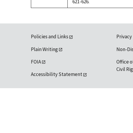
621-626.
Policies and Links
Privacy
Plain Writing
Non-Di
FOIA
Office o
Civil R
Accessibility Statement