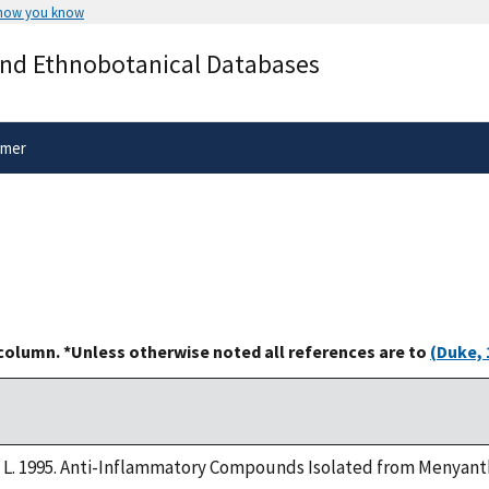
 how you know
Secure .gov websites use HTTPS
and Ethnobotanical Databases
rnment
A
lock
(
) or
https://
means you’ve 
.gov website. Share sensitive informa
secure websites.
imer
 column. *Unless otherwise noted all references are to
(Duke, 
, L. 1995. Anti-Inflammatory Compounds Isolated from Menyanthe