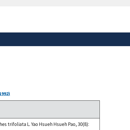
safely connected to the
tion only on official,
1992)
s trifoliata L. Yao Hsueh Hsueh Pao, 30(8):