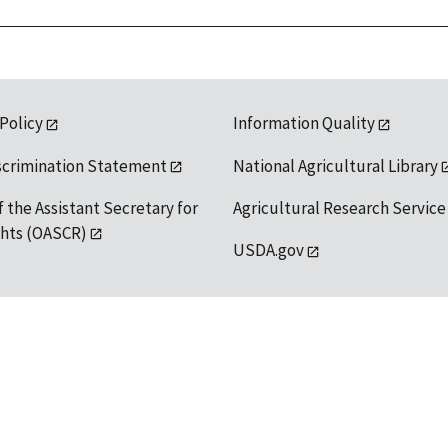
 Policy
Information Quality
scrimination Statement
National Agricultural Library
f the Assistant Secretary for
Agricultural Research Service
ights (OASCR)
USDA.gov