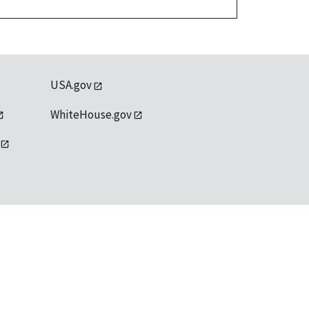
USA.gov
WhiteHouse.gov