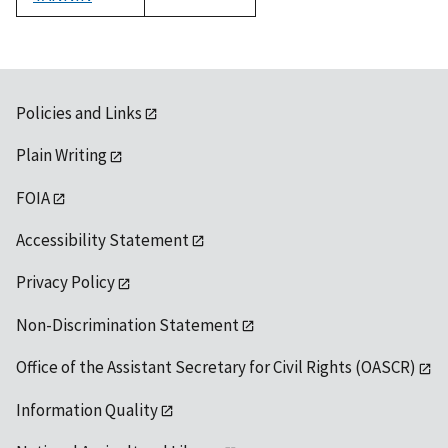
1992
Policies and Links
Plain Writing
FOIA
Accessibility Statement
Privacy Policy
Non-Discrimination Statement
Office of the Assistant Secretary for Civil Rights (OASCR)
Information Quality