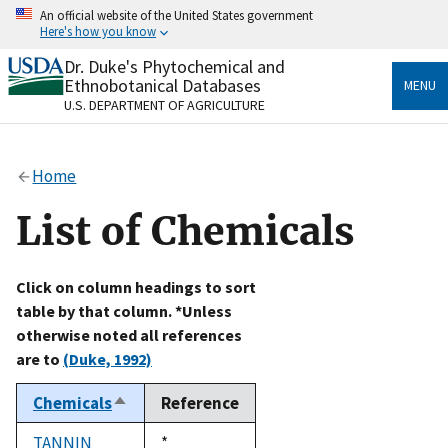
Skip
An official website of the United States government
to
Here's how you know
main
content
Dr. Duke's Phytochemical and
Official websites use .gov
Ethnobotanical Databases
MENU
A
.gov
website belongs to an official government
U.S. DEPARTMENT OF AGRICULTURE
organization in the United States.
Secure .gov websites use HTTPS
Home
A
lock
(
) or
https://
means you’ve safely connected
to the .gov website. Share sensitive information only
List of Chemicals
on official, secure websites.
Click on column headings to sort
table by that column. *Unless
otherwise noted all references
are to
(Duke, 1992)
Chemicals
Reference
Sort
descending
TANNIN
Duke,
*