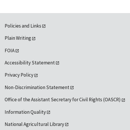
Policies and Links
Plain Writing
FOIA
Accessibility Statement
Privacy Policy
Non-Discrimination Statement
Office of the Assistant Secretary for Civil Rights (OASCR)
Information Quality
National Agricultural Library