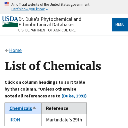
Skip
An official website of the United States government
to
Here's how you know
main
content
Dr. Duke's Phytochemical and
Official websites use .gov
Ethnobotanical Databases
MENU
A
.gov
website belongs to an official government
U.S. DEPARTMENT OF AGRICULTURE
organization in the United States.
Secure .gov websites use HTTPS
Home
A
lock
(
) or
https://
means you’ve safely connected
to the .gov website. Share sensitive information only
List of Chemicals
on official, secure websites.
Click on column headings to sort table
by that column. *Unless otherwise
noted all references are to
(Duke, 1992)
Chemicals
Reference
Sort
descending
IRON
Martindale's 29th