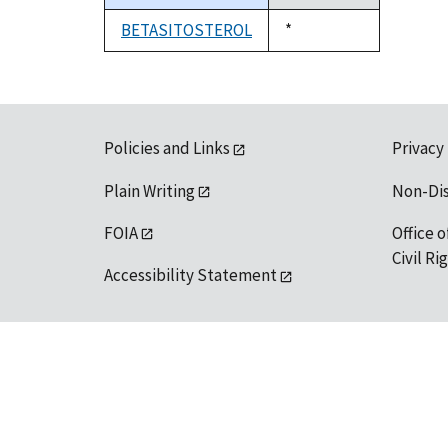
descending
BETASITOSTEROL
Duke,
*
1992
Policies and Links
Privacy
Plain Writing
Non-Di
FOIA
Office o
Civil R
Accessibility Statement