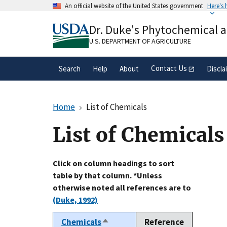
Skip
An official website of the United States government
Here's
to
Official websites use .gov
main
Dr. Duke's Phytochemical 
A
.gov
website belongs to an official gove
content
organization in the United States.
U.S. DEPARTMENT OF AGRICULTURE
Contact Us
Search
Help
About
Discla
Home
List of Chemicals
List of Chemicals
Click on column headings to sort
table by that column. *Unless
otherwise noted all references are to
(Duke, 1992)
Chemicals
Reference
Sort