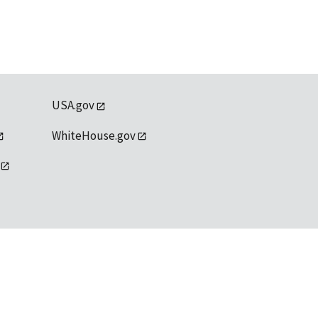
USA.gov
WhiteHouse.gov