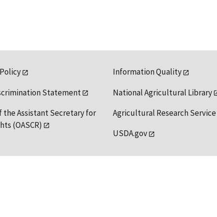
 Policy
Information Quality
scrimination Statement
National Agricultural Library
f the Assistant Secretary for
Agricultural Research Service
ights (OASCR)
USDA.gov