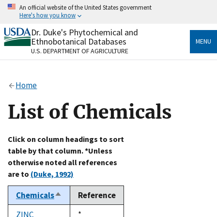
Skip
An official website of the United States government
to
Here's how you know
main
content
Dr. Duke's Phytochemical and
Official websites use .gov
Ethnobotanical Databases
MENU
A
.gov
website belongs to an official government
U.S. DEPARTMENT OF AGRICULTURE
organization in the United States.
Secure .gov websites use HTTPS
Home
A
lock
(
) or
https://
means you’ve safely connected
to the .gov website. Share sensitive information only
List of Chemicals
on official, secure websites.
Click on column headings to sort
table by that column. *Unless
otherwise noted all references
are to
(Duke, 1992)
Chemicals
Reference
Sort
descending
ZINC
Duke,
*