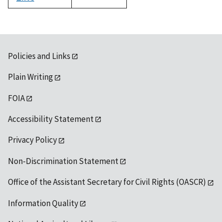
1992
Policies and Links
Plain Writing
FOIA
Accessibility Statement
Privacy Policy
Non-Discrimination Statement
Office of the Assistant Secretary for Civil Rights (OASCR)
Information Quality