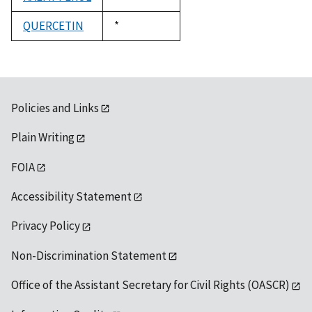
1992
QUERCETIN
Duke,
*
1992
Policies and Links
Plain Writing
FOIA
Accessibility Statement
Privacy Policy
Non-Discrimination Statement
Office of the Assistant Secretary for Civil Rights (OASCR)