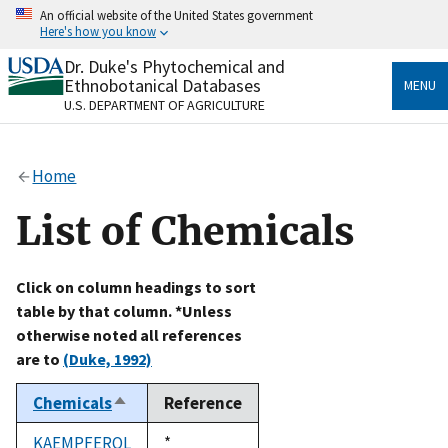
Skip
An official website of the United States government
to
Here's how you know
main
content
Dr. Duke's Phytochemical and
Official websites use .gov
Ethnobotanical Databases
MENU
A
.gov
website belongs to an official government
U.S. DEPARTMENT OF AGRICULTURE
organization in the United States.
Secure .gov websites use HTTPS
Home
A
lock
(
) or
https://
means you’ve safely connected
to the .gov website. Share sensitive information only
List of Chemicals
on official, secure websites.
Click on column headings to sort
table by that column. *Unless
otherwise noted all references
are to
(Duke, 1992)
Chemicals
Reference
Sort
descending
KAEMPFEROL
Duke,
*