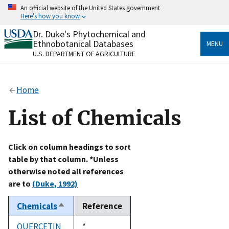
Skip
An official website of the United States government
to
Here's how you know
main
content
Dr. Duke's Phytochemical and
Official websites use .gov
Ethnobotanical Databases
MENU
A
.gov
website belongs to an official government
U.S. DEPARTMENT OF AGRICULTURE
organization in the United States.
Secure .gov websites use HTTPS
Home
A
lock
(
) or
https://
means you’ve safely connected
to the .gov website. Share sensitive information only
List of Chemicals
on official, secure websites.
Click on column headings to sort
table by that column. *Unless
otherwise noted all references
are to
(Duke, 1992)
Chemicals
Reference
Sort
descending
QUERCETIN
Duke,
*