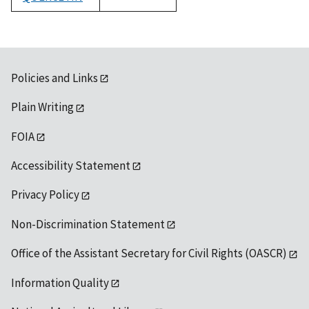
1992
Policies and Links
Plain Writing
FOIA
Accessibility Statement
Privacy Policy
Non-Discrimination Statement
Office of the Assistant Secretary for Civil Rights (OASCR)
Information Quality