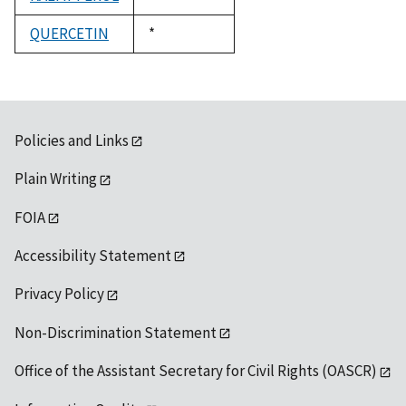
1992
QUERCETIN
Duke,
*
1992
Policies and Links
Plain Writing
FOIA
Accessibility Statement
Privacy Policy
Non-Discrimination Statement
Office of the Assistant Secretary for Civil Rights (OASCR)