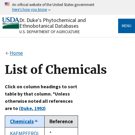
Skip
An official website of the United States government
to
Here's how you know
main
content
Dr. Duke's Phytochemical and
Official websites use .gov
Ethnobotanical Databases
MENU
A
.gov
website belongs to an official government
U.S. DEPARTMENT OF AGRICULTURE
organization in the United States.
Secure .gov websites use HTTPS
Home
A
lock
(
) or
https://
means you’ve safely connected
to the .gov website. Share sensitive information only
List of Chemicals
on official, secure websites.
Click on column headings to sort
table by that column. *Unless
otherwise noted all references
are to
(Duke, 1992)
Chemicals
Reference
Sort
descending
KAEMPFEROL
Duke,
*