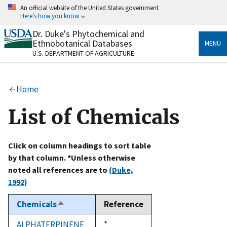
Skip
An official website of the United States government
to
Here's how you know
main
content
Dr. Duke's Phytochemical and
Official websites use .gov
Ethnobotanical Databases
MENU
A
.gov
website belongs to an official government
U.S. DEPARTMENT OF AGRICULTURE
organization in the United States.
Secure .gov websites use HTTPS
Home
A
lock
(
) or
https://
means you’ve safely connected
to the .gov website. Share sensitive information only
List of Chemicals
on official, secure websites.
Click on column headings to sort table
by that column. *Unless otherwise
noted all references are to
(Duke,
1992)
Chemicals
Reference
Sort
descending
ALPHATERPINENE
Duke,
*