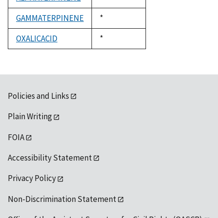
1992
GAMMATERPINENE
Duke,
*
1992
OXALICACID
Duke,
*
1992
Policies and Links
Plain Writing
FOIA
Accessibility Statement
Privacy Policy
Non-Discrimination Statement