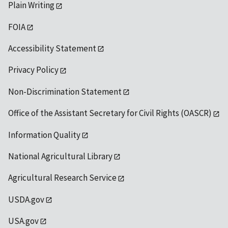
Plain Writing
FOIA
Accessibility Statement
Privacy Policy
Non-Discrimination Statement
Office of the Assistant Secretary for Civil Rights (OASCR)
Information Quality
National Agricultural Library
Agricultural Research Service
USDA.gov
USA.gov