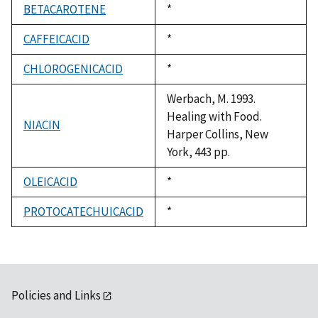
BETACAROTENE
Duke,
*
1992
CAFFEICACID
Duke,
*
1992
CHLOROGENICACID
Duke,
*
1992
Werbach, M. 1993.
Healing with Food.
NIACIN
Harper Collins, New
York, 443 pp.
OLEICACID
Duke,
*
1992
PROTOCATECHUICACID
Duke,
*
1992
Policies and Links