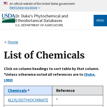
Skip
An official website of the United States government
to
Here's how you know
main
content
Dr. Duke's Phytochemical and
Official websites use .gov
Ethnobotanical Databases
MENU
A
.gov
website belongs to an official government
U.S. DEPARTMENT OF AGRICULTURE
organization in the United States.
Secure .gov websites use HTTPS
Home
A
lock
(
) or
https://
means you’ve safely connected
to the .gov website. Share sensitive information only
List of Chemicals
on official, secure websites.
Click on column headings to sort table by that column.
*Unless otherwise noted all references are to
(Duke,
1992)
Chemicals
Reference
Sort
descending
ALLYLISOTHIOCYANATE
Duke,
*
1992