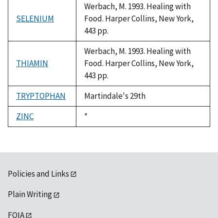
Werbach, M. 1993. Healing with
SELENIUM
Food. Harper Collins, New York,
443 pp.
Werbach, M. 1993. Healing with
THIAMIN
Food. Harper Collins, New York,
443 pp.
TRYPTOPHAN
Martindale's 29th
ZINC
Duke,
*
1992
Policies and Links
Plain Writing
FOIA