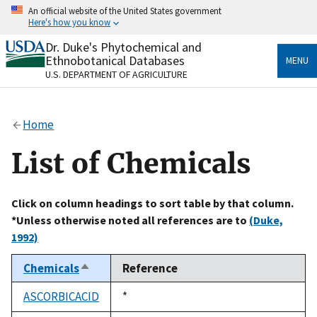
Skip
An official website of the United States government
to
Here's how you know
main
content
Dr. Duke's Phytochemical and
Official websites use .gov
Ethnobotanical Databases
MENU
A
.gov
website belongs to an official government
U.S. DEPARTMENT OF AGRICULTURE
organization in the United States.
Secure .gov websites use HTTPS
Home
A
lock
(
) or
https://
means you’ve safely connected
to the .gov website. Share sensitive information only
List of Chemicals
on official, secure websites.
Click on column headings to sort table by that column.
*Unless otherwise noted all references are to
(Duke,
1992)
Chemicals
Reference
Sort
descending
ASCORBICACID
Duke,
*
1992