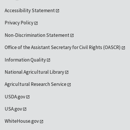
Accessibility Statement
Privacy Policy
Non-Discrimination Statement
Office of the Assistant Secretary for Civil Rights (OASCR)
Information Quality
National Agricultural Library
Agricultural Research Service
USDA.gov
USA.gov
WhiteHouse.gov