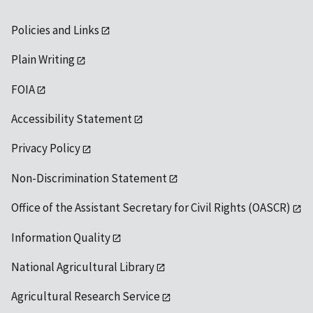
Policies and Links
Plain Writing
FOIA
Accessibility Statement
Privacy Policy
Non-Discrimination Statement
Office of the Assistant Secretary for Civil Rights (OASCR)
Information Quality
National Agricultural Library
Agricultural Research Service