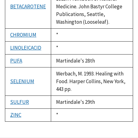
BETACAROTENE
Medicine. John Bastyr College
Publications, Seattle,
Washington (Looseleaf).
CHROMIUM
Duke,
*
1992
LINOLEICACID
Duke,
*
1992
PUFA
Martindale's 28th
Werbach, M. 1993. Healing with
SELENIUM
Food. Harper Collins, New York,
443 pp.
SULFUR
Martindale's 29th
ZINC
Duke,
*
1992