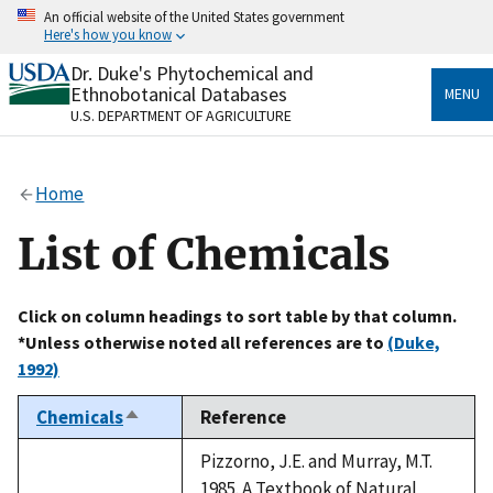
Skip
An official website of the United States government
to
Here's how you know
main
content
Dr. Duke's Phytochemical and
Official websites use .gov
Ethnobotanical Databases
MENU
A
.gov
website belongs to an official government
U.S. DEPARTMENT OF AGRICULTURE
organization in the United States.
Secure .gov websites use HTTPS
Home
A
lock
(
) or
https://
means you’ve safely connected
to the .gov website. Share sensitive information only
List of Chemicals
on official, secure websites.
Click on column headings to sort table by that column.
*Unless otherwise noted all references are to
(Duke,
1992)
Chemicals
Reference
Sort
descending
Pizzorno, J.E. and Murray, M.T.
1985. A Textbook of Natural