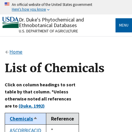
Skip
An official website of the United States government
to
Here's how you know
main
content
Dr. Duke's Phytochemical and
Official websites use .gov
Ethnobotanical Databases
MENU
A
.gov
website belongs to an official government
U.S. DEPARTMENT OF AGRICULTURE
organization in the United States.
Secure .gov websites use HTTPS
Home
A
lock
(
) or
https://
means you’ve safely connected
to the .gov website. Share sensitive information only
List of Chemicals
on official, secure websites.
Click on column headings to sort
table by that column. *Unless
otherwise noted all references
are to
(Duke, 1992)
Chemicals
Reference
Sort
descending
ASCORBICACID
Duke,
*