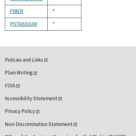
1992
FIBER
Duke,
*
1992
POTASSIUM
Duke,
*
1992
Policies and Links
Plain Writing
FOIA
Accessibility Statement
Privacy Policy
Non-Discrimination Statement