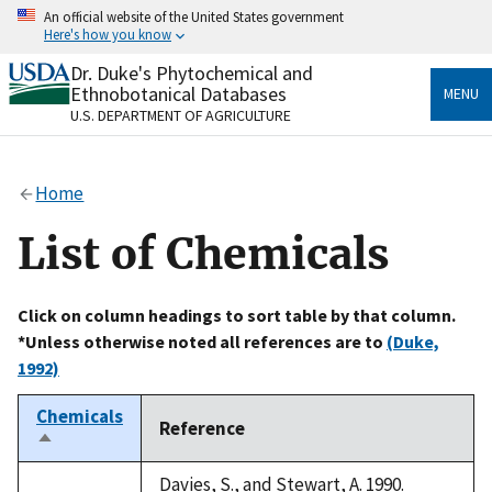
Skip
An official website of the United States government
to
Here's how you know
main
content
Dr. Duke's Phytochemical and
Official websites use .gov
Ethnobotanical Databases
MENU
A
.gov
website belongs to an official government
U.S. DEPARTMENT OF AGRICULTURE
organization in the United States.
Secure .gov websites use HTTPS
Home
A
lock
(
) or
https://
means you’ve safely connected
to the .gov website. Share sensitive information only
List of Chemicals
on official, secure websites.
Click on column headings to sort table by that column.
*Unless otherwise noted all references are to
(Duke,
1992)
Chemicals
Reference
Sort
descending
Davies, S., and Stewart, A. 1990.