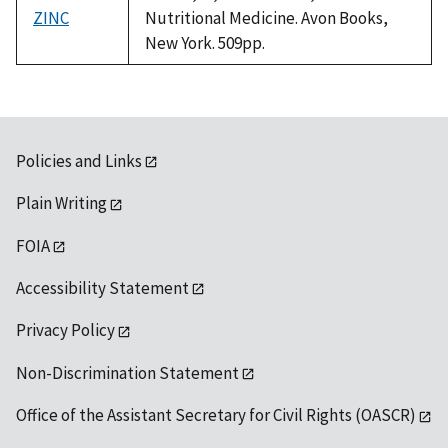
ZINC
Nutritional Medicine. Avon Books,
New York. 509pp.
Policies and Links
Plain Writing
FOIA
Accessibility Statement
Privacy Policy
Non-Discrimination Statement
Office of the Assistant Secretary for Civil Rights (OASCR)