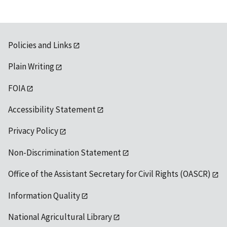
Policies and Links
Plain Writing
FOIA
Accessibility Statement
Privacy Policy
Non-Discrimination Statement
Office of the Assistant Secretary for Civil Rights (OASCR)
Information Quality
National Agricultural Library