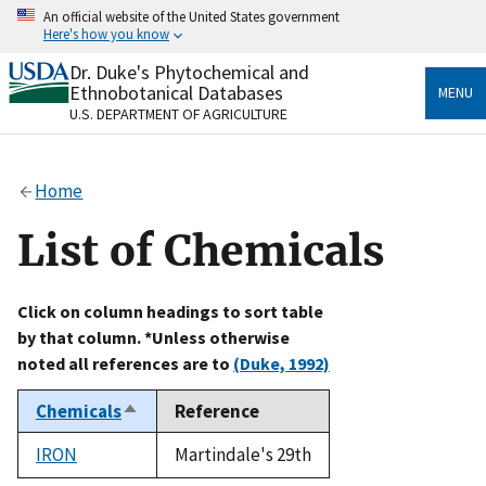
Skip
An official website of the United States government
to
Here's how you know
main
content
Dr. Duke's Phytochemical and
Official websites use .gov
Ethnobotanical Databases
MENU
A
.gov
website belongs to an official government
U.S. DEPARTMENT OF AGRICULTURE
organization in the United States.
Secure .gov websites use HTTPS
Home
A
lock
(
) or
https://
means you’ve safely connected
to the .gov website. Share sensitive information only
List of Chemicals
on official, secure websites.
Click on column headings to sort table
by that column. *Unless otherwise
noted all references are to
(Duke, 1992)
Chemicals
Reference
Sort
descending
IRON
Martindale's 29th