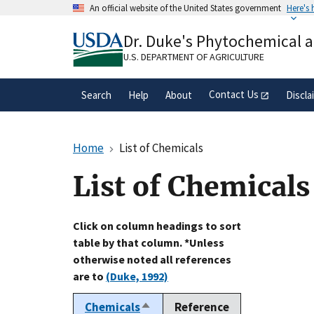
Skip
An official website of the United States government
Here's
to
Official websites use .gov
main
Dr. Duke's Phytochemical 
A
.gov
website belongs to an official gove
content
organization in the United States.
U.S. DEPARTMENT OF AGRICULTURE
Contact Us
Search
Help
About
Discla
Home
List of Chemicals
List of Chemicals
Click on column headings to sort
table by that column. *Unless
otherwise noted all references
are to
(Duke, 1992)
Chemicals
Reference
Sort