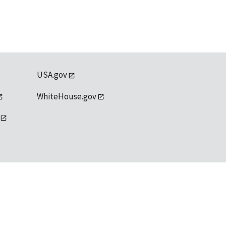
USA.gov
WhiteHouse.gov