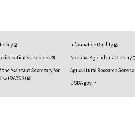
 Policy
Information Quality
scrimination Statement
National Agricultural Library
f the Assistant Secretary for
Agricultural Research Service
ights (OASCR)
USDA.gov