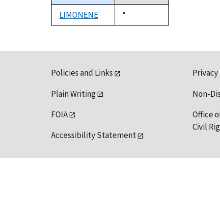
descending
LIMONENE
Duke,
*
1992
Policies and Links
Privacy
Plain Writing
Non-Di
FOIA
Office o
Civil R
Accessibility Statement