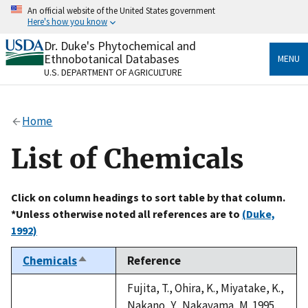
Skip
An official website of the United States government
to
Here's how you know
main
content
Dr. Duke's Phytochemical and
Official websites use .gov
Ethnobotanical Databases
MENU
A
.gov
website belongs to an official government
U.S. DEPARTMENT OF AGRICULTURE
organization in the United States.
Secure .gov websites use HTTPS
Home
A
lock
(
) or
https://
means you’ve safely connected
to the .gov website. Share sensitive information only
List of Chemicals
on official, secure websites.
Click on column headings to sort table by that column.
*Unless otherwise noted all references are to
(Duke,
1992)
Chemicals
Reference
Sort
descending
Fujita, T., Ohira, K., Miyatake, K.,
Nakano, Y., Nakayama, M. 1995.