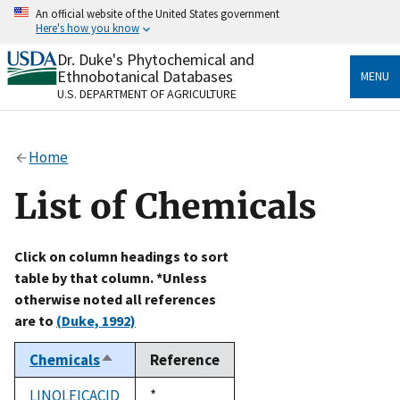
Skip
An official website of the United States government
to
Here's how you know
main
content
Dr. Duke's Phytochemical and
Official websites use .gov
Ethnobotanical Databases
MENU
A
.gov
website belongs to an official government
U.S. DEPARTMENT OF AGRICULTURE
organization in the United States.
Secure .gov websites use HTTPS
Home
A
lock
(
) or
https://
means you’ve safely connected
to the .gov website. Share sensitive information only
List of Chemicals
on official, secure websites.
Click on column headings to sort
table by that column. *Unless
otherwise noted all references
are to
(Duke, 1992)
Chemicals
Reference
Sort
descending
LINOLEICACID
Duke,
*