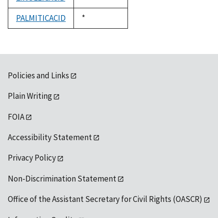
1992
PALMITICACID
Duke,
*
1992
Policies and Links
Plain Writing
FOIA
Accessibility Statement
Privacy Policy
Non-Discrimination Statement
Office of the Assistant Secretary for Civil Rights (OASCR)