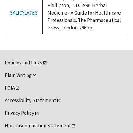
Phillipson, J. D. 1996. Herbal
SALICYLATES
Medicine - A Guide for Health-care
Professionals. The Pharmaceutical
Press, London. 296pp.
Policies and Links
Plain Writing
FOIA
Accessibility Statement
Privacy Policy
Non-Discrimination Statement