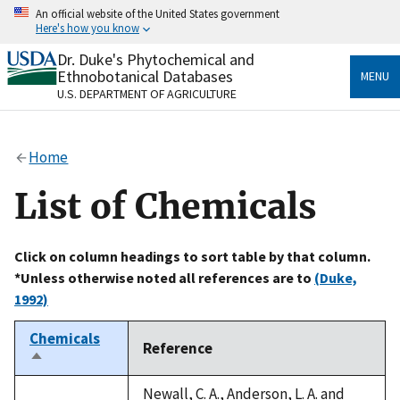
Skip
An official website of the United States government
to
Here's how you know
main
content
Dr. Duke's Phytochemical and
Official websites use .gov
Ethnobotanical Databases
MENU
A
.gov
website belongs to an official government
U.S. DEPARTMENT OF AGRICULTURE
organization in the United States.
Secure .gov websites use HTTPS
Home
A
lock
(
) or
https://
means you’ve safely connected
to the .gov website. Share sensitive information only
List of Chemicals
on official, secure websites.
Click on column headings to sort table by that column.
*Unless otherwise noted all references are to
(Duke,
1992)
Chemicals
Reference
Sort
descending
Newall, C. A., Anderson, L. A. and