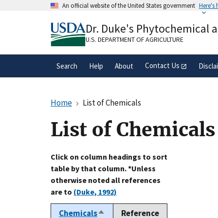
Skip
An official website of the United States government
Here's
to
Official websites use .gov
main
Dr. Duke's Phytochemical 
A
.gov
website belongs to an official gove
content
organization in the United States.
U.S. DEPARTMENT OF AGRICULTURE
Contact Us
Search
Help
About
Discla
Home
List of Chemicals
List of Chemicals
Click on column headings to sort
table by that column. *Unless
otherwise noted all references
are to
(Duke, 1992)
Chemicals
Reference
Sort