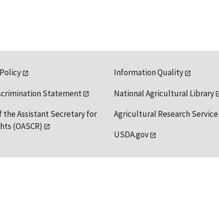
 Policy
Information Quality
scrimination Statement
National Agricultural Library
f the Assistant Secretary for
Agricultural Research Service
ights (OASCR)
USDA.gov