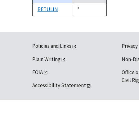
descending
BETULIN
Duke,
*
1992
Policies and Links
Privacy
Plain Writing
Non-Di
FOIA
Office o
Civil R
Accessibility Statement