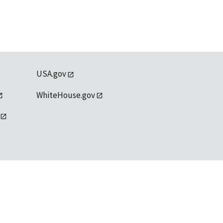
USA.gov
WhiteHouse.gov