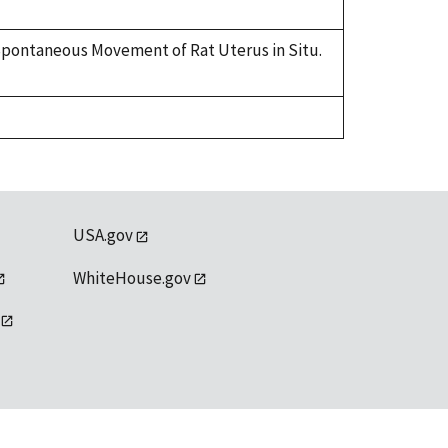
on Spontaneous Movement of Rat Uterus in Situ.
USA.gov
WhiteHouse.gov