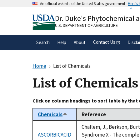
Skip
An official website of the United States government
Here's
to
Official websites use .gov
main
Dr. Duke's Phytochemical 
A
.gov
website belongs to an official gove
content
organization in the United States.
U.S. DEPARTMENT OF AGRICULTURE
Contact Us
Search
Help
About
Discla
Home
List of Chemicals
List of Chemicals
Click on column headings to sort table by that
Chemicals
Reference
Sort
descending
Challem, J., Berkson, Burt
ASCORBICACID
Syndrome X - The complete