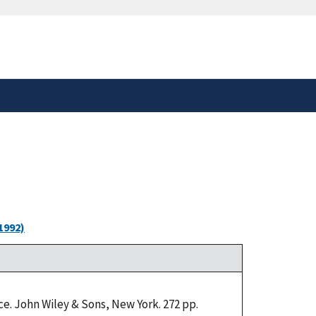
safely connected to the
tion only on official,
1992)
e. John Wiley & Sons, New York. 272 pp.