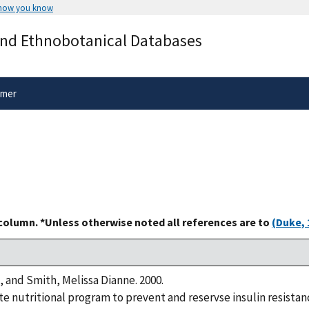
 how you know
Secure .gov websites use HTTPS
and Ethnobotanical Databases
rnment
A
lock
(
) or
https://
means you’ve 
.gov website. Share sensitive informa
secure websites.
imer
 column. *Unless otherwise noted all references are to
(Duke, 
, and Smith, Melissa Dianne. 2000.
 nutritional program to prevent and reservse insulin resistanc