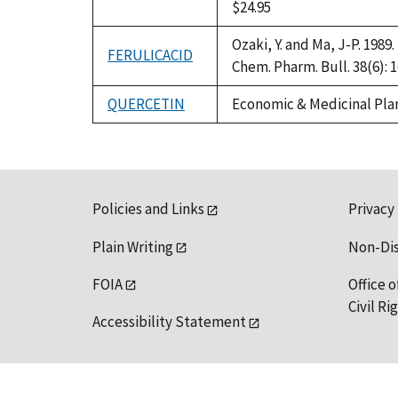
$24.95
Ozaki, Y. and Ma, J-P. 198
FERULICACID
Chem. Pharm. Bull. 38(6): 
QUERCETIN
Economic & Medicinal Plan
Policies and Links
Privacy
Plain Writing
Non-Di
FOIA
Office o
Civil R
Accessibility Statement