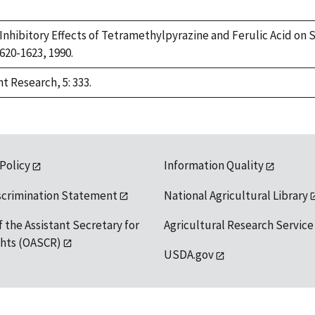
9. Inhibitory Effects of Tetramethylpyrazine and Ferulic Acid 
1620-1623, 1990.
t Research, 5: 333.
 Policy
Information Quality
scrimination Statement
National Agricultural Library
f the Assistant Secretary for
Agricultural Research Service
ights (OASCR)
USDA.gov