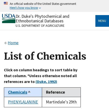
Skip
An official website of the United States government
to
Here's how you know
main
content
Dr. Duke's Phytochemical and
Official websites use .gov
Ethnobotanical Databases
MENU
A
.gov
website belongs to an official government
U.S. DEPARTMENT OF AGRICULTURE
organization in the United States.
Secure .gov websites use HTTPS
Home
A
lock
(
) or
https://
means you’ve safely connected
to the .gov website. Share sensitive information only
List of Chemicals
on official, secure websites.
Click on column headings to sort table by
that column. *Unless otherwise noted all
references are to
(Duke, 1992)
Chemicals
Reference
Sort
descending
PHENYLALANINE
Martindale's 29th