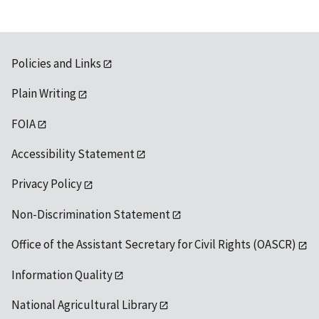
Policies and Links
Plain Writing
FOIA
Accessibility Statement
Privacy Policy
Non-Discrimination Statement
Office of the Assistant Secretary for Civil Rights (OASCR)
Information Quality
National Agricultural Library