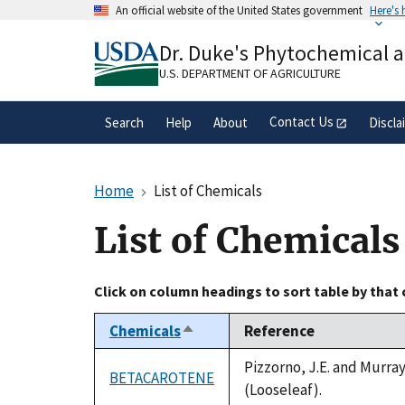
Skip
An official website of the United States government
Here's
to
Official websites use .gov
main
Dr. Duke's Phytochemical 
A
.gov
website belongs to an official gove
content
organization in the United States.
U.S. DEPARTMENT OF AGRICULTURE
Contact Us
Search
Help
About
Discla
Home
List of Chemicals
List of Chemicals
Click on column headings to sort table by that
Chemicals
Reference
Sort
descending
Pizzorno, J.E. and Murra
BETACAROTENE
(Looseleaf).