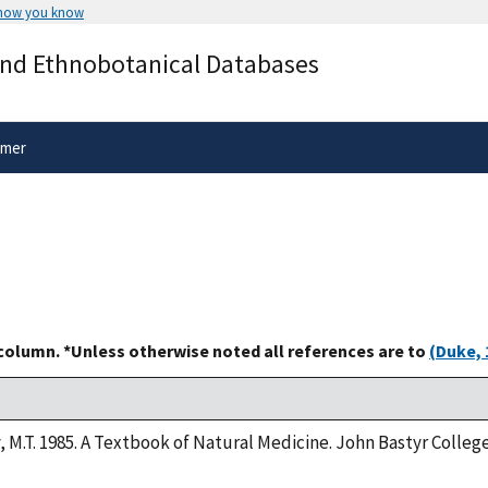
 how you know
Secure .gov websites use HTTPS
and Ethnobotanical Databases
rnment
A
lock
(
) or
https://
means you’ve 
.gov website. Share sensitive informa
secure websites.
imer
 column. *Unless otherwise noted all references are to
(Duke, 
y, M.T. 1985. A Textbook of Natural Medicine. John Bastyr Colle