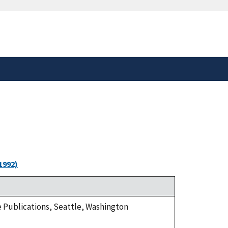
safely connected to the
tion only on official,
1992)
ge Publications, Seattle, Washington