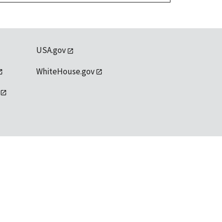
USA.gov
WhiteHouse.gov