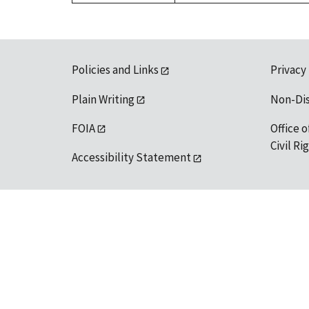
Policies and Links
Privacy
Plain Writing
Non-Di
FOIA
Office o
Civil R
Accessibility Statement