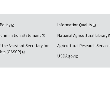
 Policy
Information Quality
scrimination Statement
National Agricultural Library
f the Assistant Secretary for
Agricultural Research Service
ights (OASCR)
USDA.gov