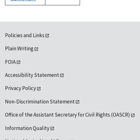
1992
Policies and Links
Plain Writing
FOIA
Accessibility Statement
Privacy Policy
Non-Discrimination Statement
Office of the Assistant Secretary for Civil Rights (OASCR)
Information Quality