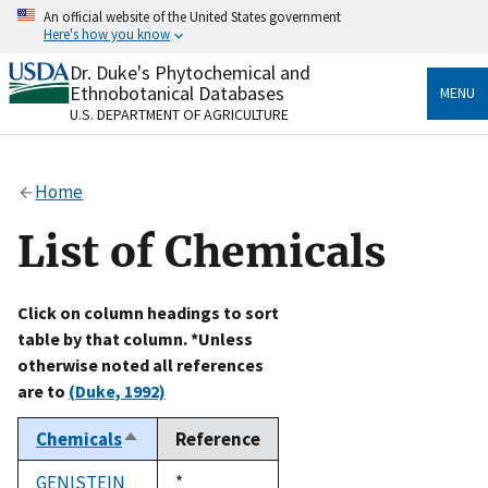
Skip
An official website of the United States government
to
Here's how you know
main
content
Dr. Duke's Phytochemical and
Official websites use .gov
Ethnobotanical Databases
MENU
A
.gov
website belongs to an official government
U.S. DEPARTMENT OF AGRICULTURE
organization in the United States.
Secure .gov websites use HTTPS
Home
A
lock
(
) or
https://
means you’ve safely connected
to the .gov website. Share sensitive information only
List of Chemicals
on official, secure websites.
Click on column headings to sort
table by that column. *Unless
otherwise noted all references
are to
(Duke, 1992)
Chemicals
Reference
Sort
descending
GENISTEIN
Duke,
*