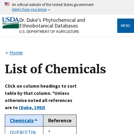
Skip
An official website of the United States government
to
Here's how you know
main
content
Dr. Duke's Phytochemical and
Official websites use .gov
Ethnobotanical Databases
MENU
A
.gov
website belongs to an official government
U.S. DEPARTMENT OF AGRICULTURE
organization in the United States.
Secure .gov websites use HTTPS
Home
A
lock
(
) or
https://
means you’ve safely connected
to the .gov website. Share sensitive information only
List of Chemicals
on official, secure websites.
Click on column headings to sort
table by that column. *Unless
otherwise noted all references
are to
(Duke, 1992)
Chemicals
Reference
Sort
descending
QUERCETIN
Duke,
*