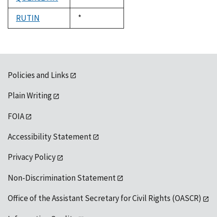
1992
RUTIN
Duke,
*
1992
Policies and Links
Plain Writing
FOIA
Accessibility Statement
Privacy Policy
Non-Discrimination Statement
Office of the Assistant Secretary for Civil Rights (OASCR)